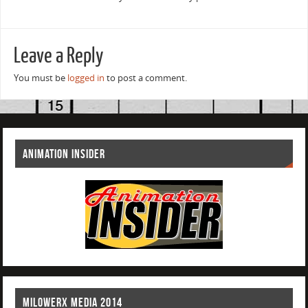
Leave a Reply
You must be
logged in
to post a comment.
ANIMATION INSIDER
MILOWERX MEDIA 2014