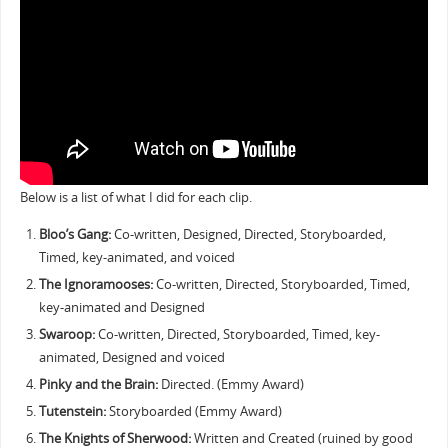
Below is a list of what I did for each clip.
Bloo’s Gang:
Co-written, Designed, Directed, Storyboarded,
Timed, key-animated, and voiced
The Ignoramooses:
Co-written, Directed, Storyboarded, Timed,
key-animated and Designed
Swaroop:
Co-written, Directed, Storyboarded, Timed, key-
animated, Designed and voiced
Pinky and the Brain:
Directed. (Emmy Award)
Tutenstein:
Storyboarded (Emmy Award)
The Knights of Sherwood:
Written and Created (ruined by good