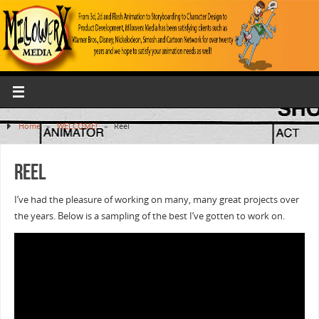
Home
»
WELCOME!
»
Reel
Reel
I’ve had the pleasure of working on many, many great projects over
the years. Below is a sampling of the best I’ve gotten to work on.