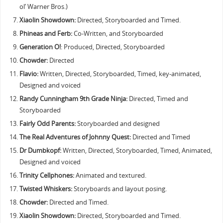
ol’ Warner Bros.)
Xiaolin Showdown:
Directed, Storyboarded and Timed.
Phineas and Ferb:
Co-Written, and Storyboarded
Generation O!
: Produced, Directed, Storyboarded
Chowder:
Directed
Flavio:
Written, Directed, Storyboarded, Timed, key-animated,
Designed and voiced
Randy Cunningham 9th Grade Ninja:
Directed, Timed and
Storyboarded
Fairly Odd Parents:
Storyboarded and designed
The Real Adventures of Johnny Quest:
Directed and Timed
Dr Dumbkopf:
Written, Directed, Storyboarded, Timed, Animated,
Designed and voiced
Trinity Cellphones:
Animated and textured.
Twisted Whiskers:
Storyboards and layout posing.
Chowder:
Directed and Timed.
Xiaolin Showdown:
Directed, Storyboarded and Timed.