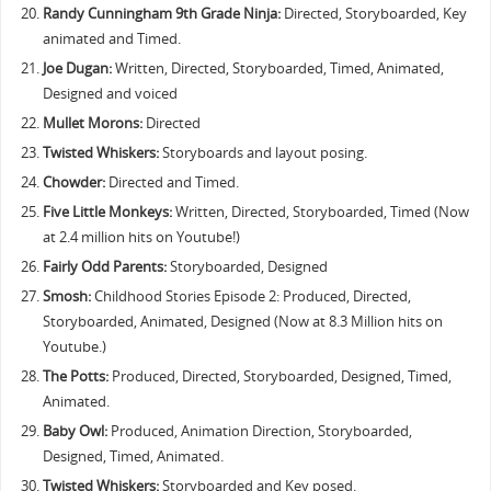
Randy Cunningham 9th Grade Ninja:
Directed, Storyboarded, Key
animated and Timed.
Joe Dugan:
Written, Directed, Storyboarded, Timed, Animated,
Designed and voiced
Mullet Morons:
Directed
Twisted Whiskers:
Storyboards and layout posing.
Chowder:
Directed and Timed.
Five Little Monkeys:
Written, Directed, Storyboarded, Timed (Now
at 2.4 million hits on Youtube!)
Fairly Odd Parents:
Storyboarded, Designed
Smosh:
Childhood Stories Episode 2: Produced, Directed,
Storyboarded, Animated, Designed (Now at 8.3 Million hits on
Youtube.)
The Potts:
Produced, Directed, Storyboarded, Designed, Timed,
Animated.
Baby Owl:
Produced, Animation Direction, Storyboarded,
Designed, Timed, Animated.
Twisted Whiskers:
Storyboarded and Key posed.