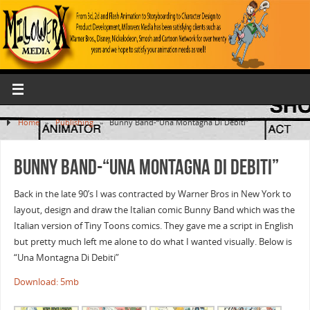
Home
»
Publishing
»
Bunny Band-“Una Montagna Di Debiti”
Bunny Band-“Una Montagna Di Debiti”
Back in the late 90’s I was contracted by Warner Bros in New York to
layout, design and draw the Italian comic Bunny Band which was the
Italian version of Tiny Toons comics. They gave me a script in English
but pretty much left me alone to do what I wanted visually. Below is
“Una Montagna Di Debiti”
Download: 5mb