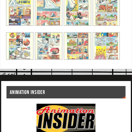
ANIMATION INSIDER