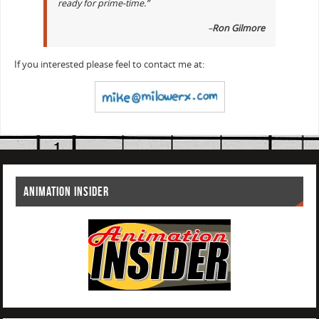
ready for prime-time.”
–
Ron Gilmore
If you interested please feel to contact me at:
ANIMATION INSIDER