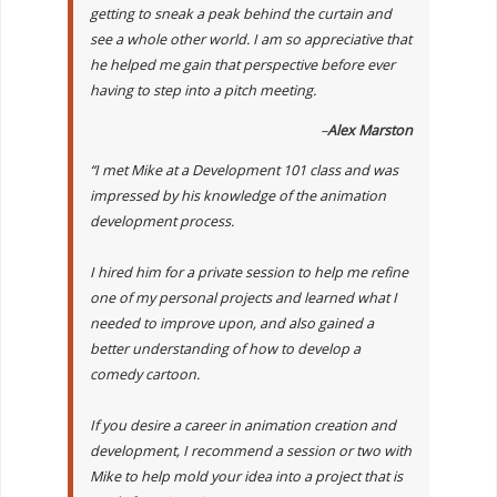
getting to sneak a peak behind the curtain and
see a whole other world. I am so appreciative that
he helped me gain that perspective before ever
having to step into a pitch meeting.
–
Alex Marston
“I met Mike at a Development 101 class and was
impressed by his knowledge of the animation
development process.
I hired him for a private session to help me refine
one of my personal projects and learned what I
needed to improve upon, and also gained a
better understanding of how to develop a
comedy cartoon.
If you desire a career in animation creation and
development, I recommend a session or two with
Mike to help mold your idea into a project that is