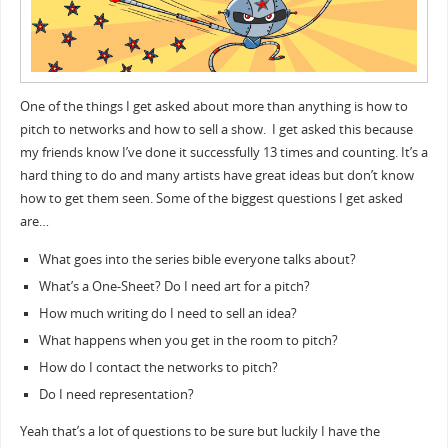
One of the things I get asked about more than anything is how to
pitch to networks and how to sell a show. I get asked this because
my friends know I’ve done it successfully 13 times and counting. It’s a
hard thing to do and many artists have great ideas but don’t know
how to get them seen. Some of the biggest questions I get asked
are…
What goes into the series bible everyone talks about?
What’s a One-Sheet? Do I need art for a pitch?
How much writing do I need to sell an idea?
What happens when you get in the room to pitch?
How do I contact the networks to pitch?
Do I need representation?
Yeah that’s a lot of questions to be sure but luckily I have the