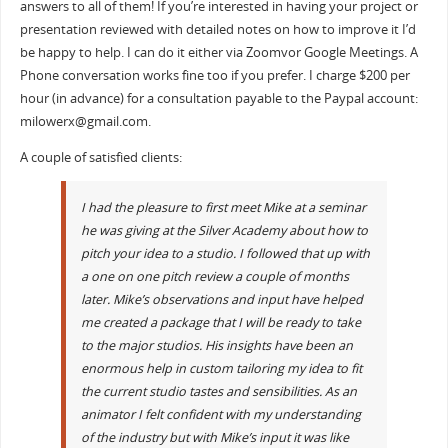
answers to all of them! If you’re interested in having your project or
presentation reviewed with detailed notes on how to improve it I’d
be happy to help. I can do it either via Zoomvor Google Meetings. A
Phone conversation works fine too if you prefer. I charge $200 per
hour (in advance) for a consultation payable to the Paypal account:
milowerx@gmail.com.
A couple of satisfied clients:
I had the pleasure to first meet Mike at a seminar
he was giving at the Silver Academy about how to
pitch your idea to a studio. I followed that up with
a one on one pitch review a couple of months
later. Mike’s observations and input have helped
me created a package that I will be ready to take
to the major studios. His insights have been an
enormous help in custom tailoring my idea to fit
the current studio tastes and sensibilities. As an
animator I felt confident with my understanding
of the industry but with Mike’s input it was like