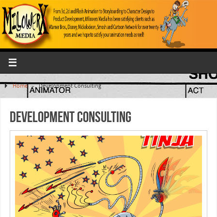
Home
»
Development Consulting
Development Consulting