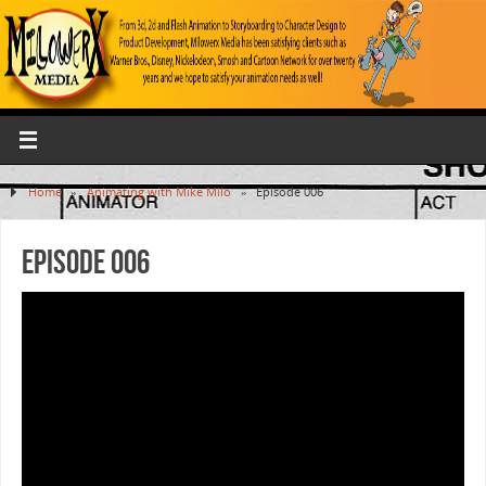
Home
»
Animating with Mike Milo
»
Episode 006
Episode 006