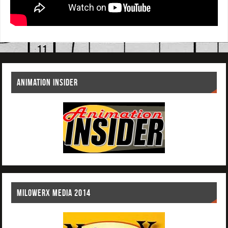
ANIMATION INSIDER
MILOWERX MEDIA 2014