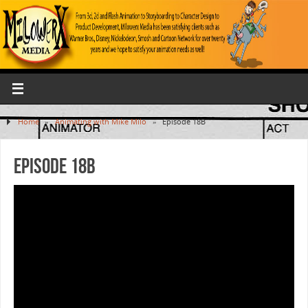
Home
»
Animating with Mike Milo
»
Episode 18B
Episode 18B