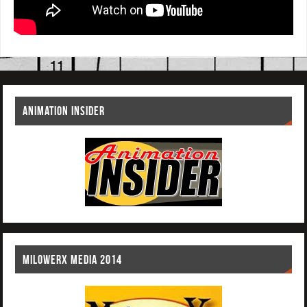
ANIMATION INSIDER
MILOWERX MEDIA 2014