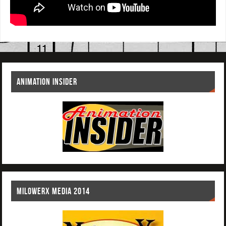
ANIMATION INSIDER
MILOWERX MEDIA 2014