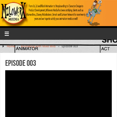
Home
»
Animating with Mike Milo
»
Episode 003
Episode 003