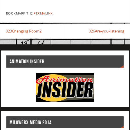
BOOKMARK THE
PERMALINK
.
023Changing Room2
026Are-you-listening
ANIMATION INSIDER
MILOWERX MEDIA 2014