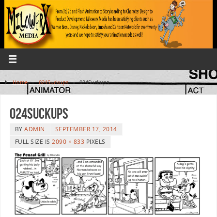
Home
»
024Suckups
»
024Suckups
024Suckups
BY
ADMIN
SEPTEMBER 17, 2014
FULL SIZE IS
2090 × 833
PIXELS