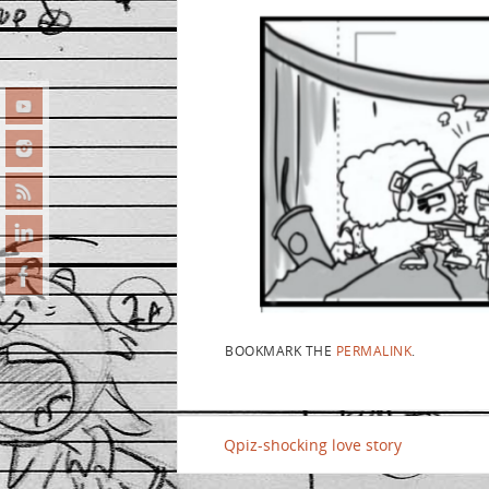
BOOKMARK THE
PERMALINK
.
Qpiz-shocking love story