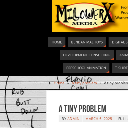
HOME
BENDANIMAL TOYS
DIGITAL 
DEVELOPMENT CONSULTING
ANIM
PRESCHOOL ANIMATION
T-SHIR
Home
»
A tiny problem
»
A tiny proble
A tiny problem
BY
ADMIN
MARCH 6, 2025
FULL 