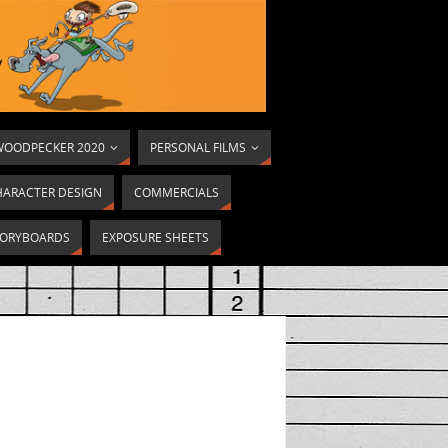
OODPECKER 2020
PERSONAL FILMS
HARACTER DESIGN
COMMERCIALS
ORYBOARDS
EXPOSURE SHEETS