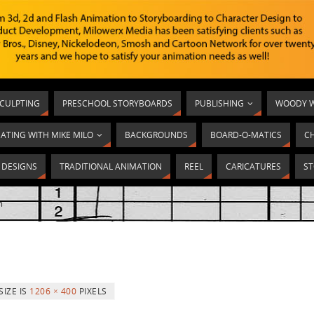
SCULPTING
PRESCHOOL STORYBOARDS
PUBLISHING
WOODY W
ATING WITH MIKE MILO
BACKGROUNDS
BOARD-O-MATICS
C
T DESIGNS
TRADITIONAL ANIMATION
REEL
CARICATURES
ST
m
SIZE IS
1206 × 400
PIXELS