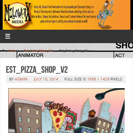
Home
»
Est_Pizza_Shop_V2
»
Est_Pizza_Shop_V2
Est_Pizza_Shop_V2
BY
ADMIN
JULY 15, 2014
FULL SIZE IS
1958 × 1429
PIXELS