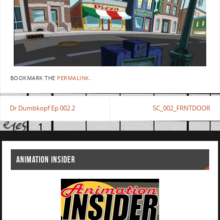
BOOKMARK THE
PERMALINK
.
Dr Dumbkopf Ep 002.2
SC_002_FRNTDOOR
ANIMATION INSIDER