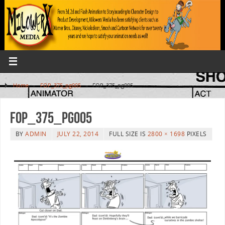
Home
»
FOP_375_pg005
»
FOP_375_pg005
FOP_375_pg005
BY
ADMIN
JULY 22, 2014
FULL SIZE IS
2800 × 1698
PIXELS