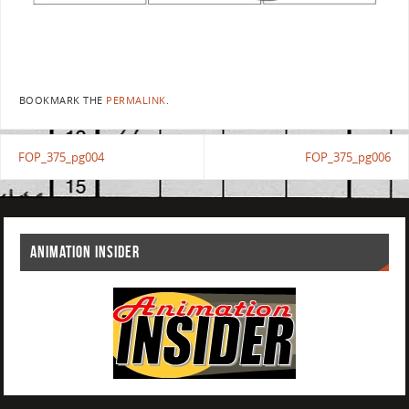
BOOKMARK THE
PERMALINK
.
FOP_375_pg004
FOP_375_pg006
ANIMATION INSIDER