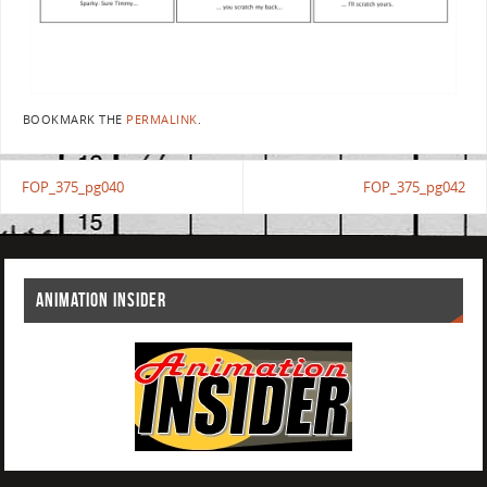
BOOKMARK THE
PERMALINK
.
FOP_375_pg040
FOP_375_pg042
ANIMATION INSIDER