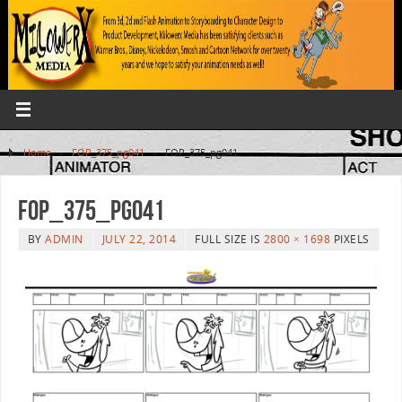
Home
»
FOP_375_pg041
»
FOP_375_pg041
FOP_375_pg041
BY
ADMIN
JULY 22, 2014
FULL SIZE IS
2800 × 1698
PIXELS