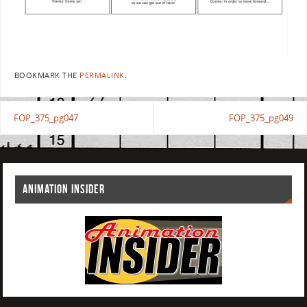
BOOKMARK THE
PERMALINK
.
FOP_375_pg047
FOP_375_pg049
ANIMATION INSIDER