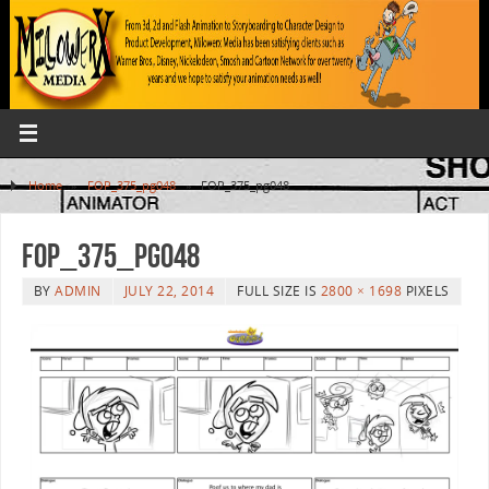
Home
»
FOP_375_pg048
»
FOP_375_pg048
FOP_375_pg048
BY
ADMIN
JULY 22, 2014
FULL SIZE IS
2800 × 1698
PIXELS