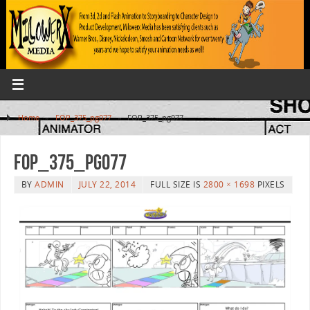
Home
»
FOP_375_pg077
»
FOP_375_pg077
FOP_375_pg077
BY
ADMIN
JULY 22, 2014
FULL SIZE IS
2800 × 1698
PIXELS