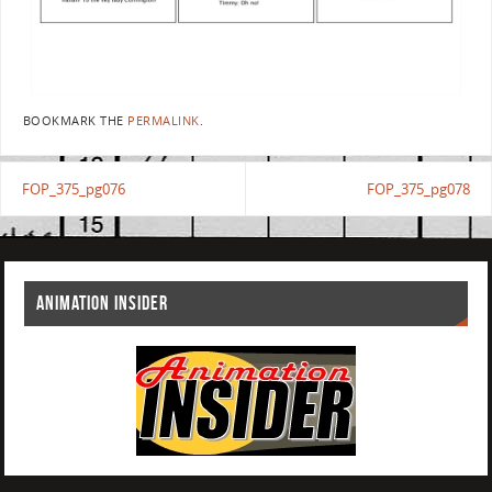
BOOKMARK THE
PERMALINK
.
FOP_375_pg076
FOP_375_pg078
ANIMATION INSIDER