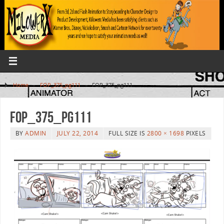
Home
»
FOP_375_pg111
»
FOP_375_pg111
FOP_375_pg111
BY
ADMIN
JULY 22, 2014
FULL SIZE IS
2800 × 1698
PIXELS