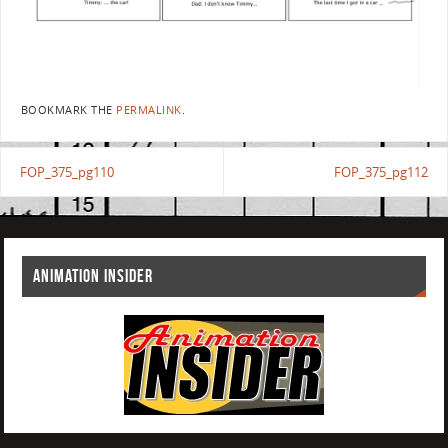
BOOKMARK THE
PERMALINK
.
FOP_375_pg110
FOP_375_pg112
ANIMATION INSIDER