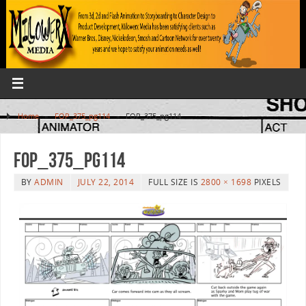
Home
»
FOP_375_pg114
»
FOP_375_pg114
FOP_375_pg114
BY
ADMIN
JULY 22, 2014
FULL SIZE IS
2800 × 1698
PIXELS