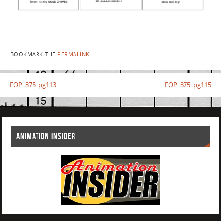
BOOKMARK THE
PERMALINK
.
FOP_375_pg113
FOP_375_pg115
ANIMATION INSIDER