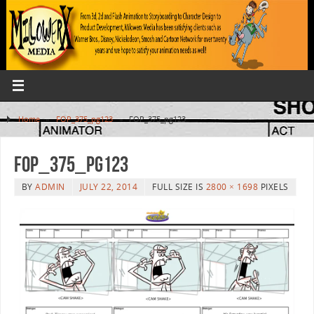
Home
»
FOP_375_pg123
»
FOP_375_pg123
FOP_375_pg123
BY
ADMIN
JULY 22, 2014
FULL SIZE IS
2800 × 1698
PIXELS