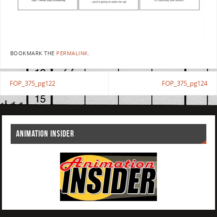
BOOKMARK THE
PERMALINK
.
FOP_375_pg122
FOP_375_pg124
ANIMATION INSIDER