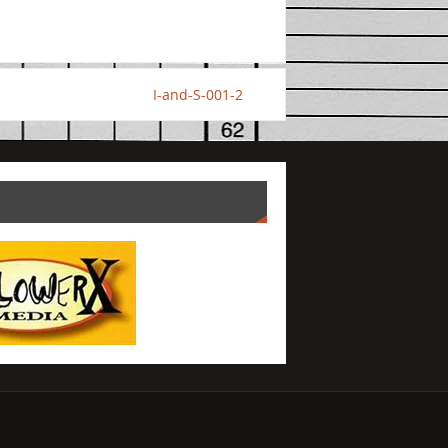
I-and-S-001-2