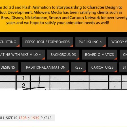
SCULPTING
PRESCHOOL STORYBOARDS
PUBLISHING
WOODY W
ATING WITH MIKE MILO
BACKGROUNDS
BOARD-O-MATICS
C
T DESIGNS
TRADITIONAL ANIMATION
REEL
CARICATURES
ST
ULL SIZE IS
1308 × 1939
PIXELS