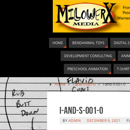
HOME
BENDANIMAL TOYS
DIGITAL 
DEVELOPMENT CONSULTING
ANIM
PRESCHOOL ANIMATION
T-SHIR
Home
»
I-and-S-001-0
»
I-and-S-001-0
I-and-S-001-0
BY
ADMIN
DECEMBER 9, 2021
F