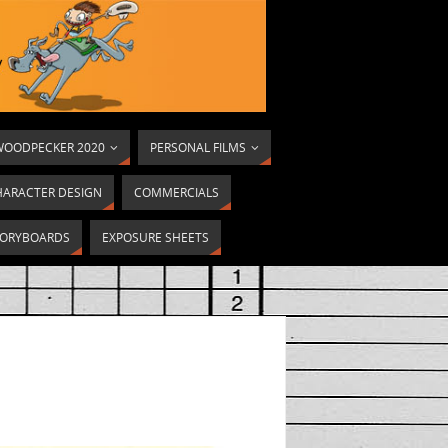
OODPECKER 2020
PERSONAL FILMS
HARACTER DESIGN
COMMERCIALS
ORYBOARDS
EXPOSURE SHEETS