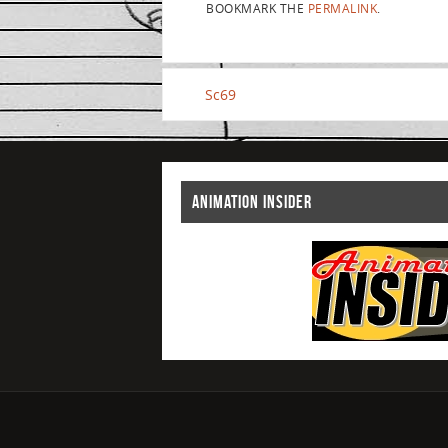
BOOKMARK THE
PERMALINK
.
Sc69
ANIMATION INSIDER