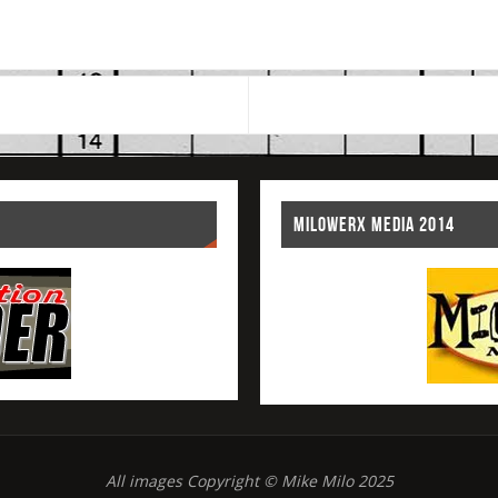
MILOWERX MEDIA 2014
All images Copyright © Mike Milo 2025