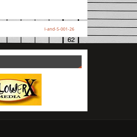
I-and-S-001-26