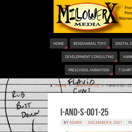
HOME
BENDANIMAL TOYS
DIGITAL 
DEVELOPMENT CONSULTING
ANIM
PRESCHOOL ANIMATION
T-SHIR
Home
»
I-and-S-001-25
»
I-and-S-001-25
I-and-S-001-25
BY
ADMIN
DECEMBER 9, 2021
F