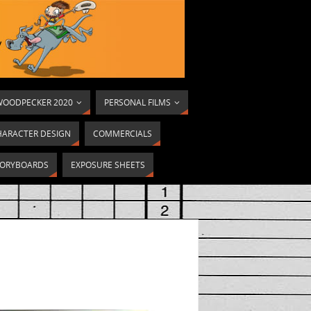
OODPECKER 2020
PERSONAL FILMS
HARACTER DESIGN
COMMERCIALS
ORYBOARDS
EXPOSURE SHEETS