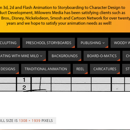
SCULPTING
PRESCHOOL STORYBOARDS
PUBLISHING
WOODY W
ATING WITH MIKE MILO
BACKGROUNDS
BOARD-O-MATICS
C
T DESIGNS
TRADITIONAL ANIMATION
REEL
CARICATURES
ST
ULL SIZE IS
1308 × 1939
PIXELS