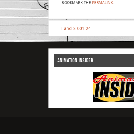
BOOKMARK THE
PERMALINK
.
I-and-S-001-24
ANIMATION INSIDER