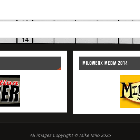
MILOWERX MEDIA 2014
All images Copyright © Mike Milo 2025