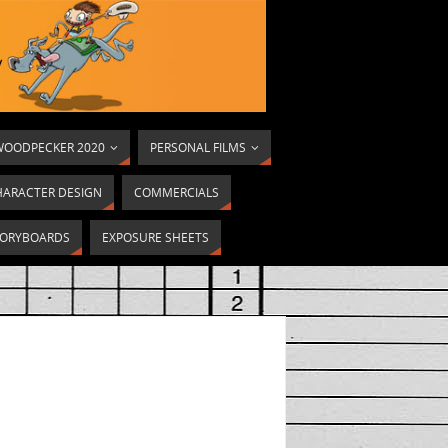
OODPECKER 2020
PERSONAL FILMS
HARACTER DESIGN
COMMERCIALS
ORYBOARDS
EXPOSURE SHEETS