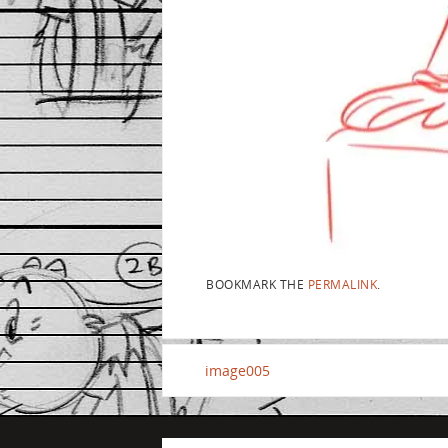
BOOKMARK THE
PERMALINK
.
image005