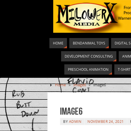
HOME
BENDANIMAL TOYS
DIGITAL 
DEVELOPMENT CONSULTING
ANIM
PRESCHOOL ANIMATION
T-SHIR
Home
»
image6
»
image6
image6
BY
ADMIN
NOVEMBER 24, 2021