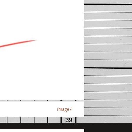
image7