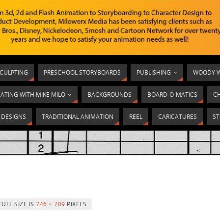
SCULPTING
PRESCHOOL STORYBOARDS
PUBLISHING
WOODY W
ATING WITH MIKE MILO
BACKGROUNDS
BOARD-O-MATICS
C
T DESIGNS
TRADITIONAL ANIMATION
REEL
CARICATURES
ST
FULL SIZE IS
746 × 709
PIXELS