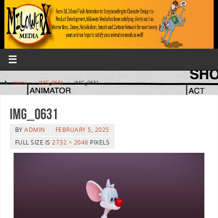
Home
»
IMG_0631
»
IMG_0631
IMG_0631
BY
ADMIN
FEBRUARY 5, 2025
FULL SIZE IS
2732 × 2048
PIXELS