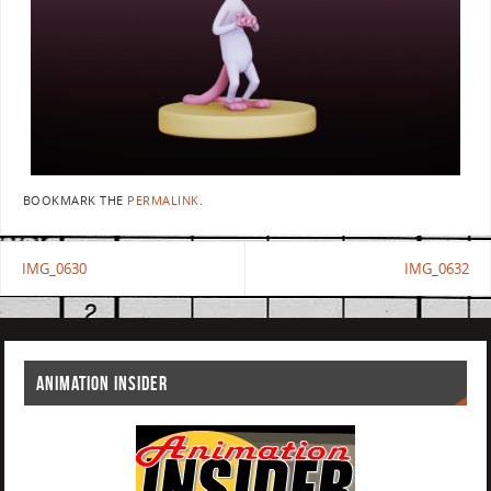
BOOKMARK THE
PERMALINK
.
IMG_0630
IMG_0632
ANIMATION INSIDER