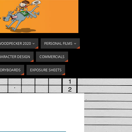
OODPECKER 2020
PERSONAL FILMS
HARACTER DESIGN
COMMERCIALS
ORYBOARDS
EXPOSURE SHEETS