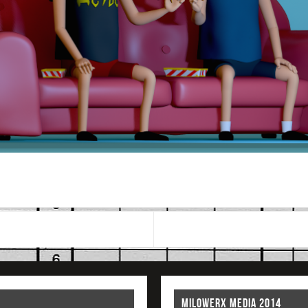
MILOWERX MEDIA 2014