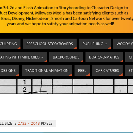
SCULPTING
PRESCHOOL STORYBOARDS
PUBLISHING
WOODY W
ATING WITH MIKE MILO
BACKGROUNDS
BOARD-O-MATICS
C
T DESIGNS
TRADITIONAL ANIMATION
REEL
CARICATURES
ST
LL SIZE IS
2732 × 2048
PIXELS