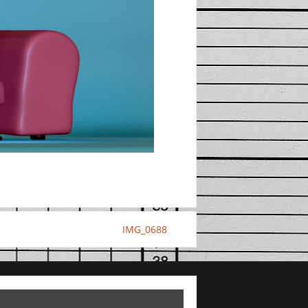
IMG_0688