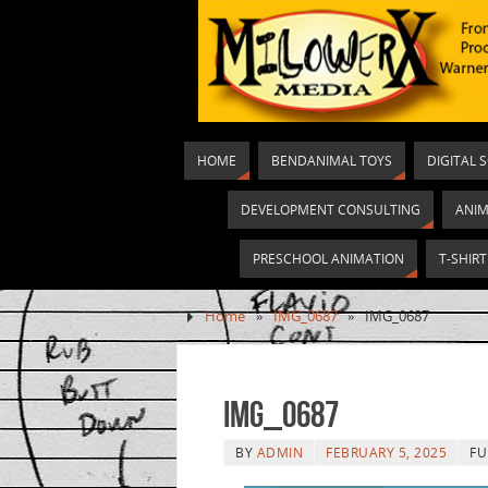
HOME
BENDANIMAL TOYS
DIGITAL 
DEVELOPMENT CONSULTING
ANIM
PRESCHOOL ANIMATION
T-SHIR
Home
»
IMG_0687
»
IMG_0687
IMG_0687
BY
ADMIN
FEBRUARY 5, 2025
FU