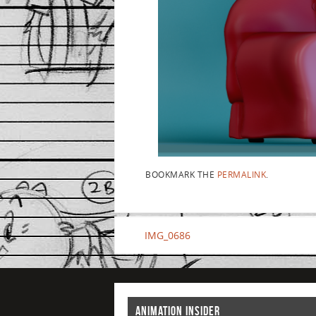
BOOKMARK THE
PERMALINK
.
IMG_0686
ANIMATION INSIDER