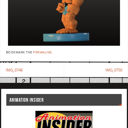
BOOKMARK THE
PERMALINK
.
IMG_0748
IMG_0750
ANIMATION INSIDER