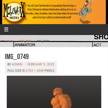
Home
»
IMG_0749
»
IMG_0749
IMG_0749
BY
ADMIN
FEBRUARY 5, 2025
FULL SIZE IS
2732 × 2048
PIXELS