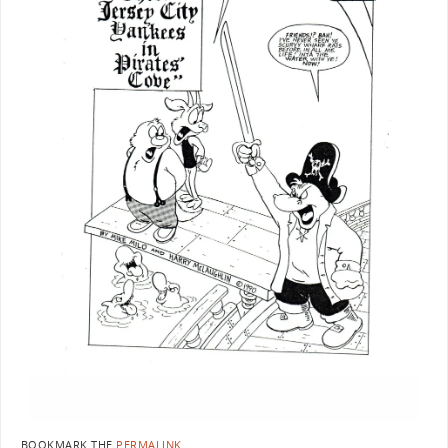
BOOKMARK THE
PERMALINK
.