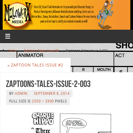
Home
»
Zaptoon Tales Issue #2
»
Zaptoons-Tales-Issue-2-003
«
ZAPTOON TALES ISSUE #2
Zaptoons-Tales-Issue-2-003
BY
ADMIN
SEPTEMBER 9, 2014
FULL SIZE IS
2550 × 3300
PIXELS