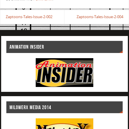
Zaptoons-Tales-Issue-2-002
Zaptoons-Tales-Issue-2-004
ANIMATION INSIDER
MILOWERX MEDIA 2014