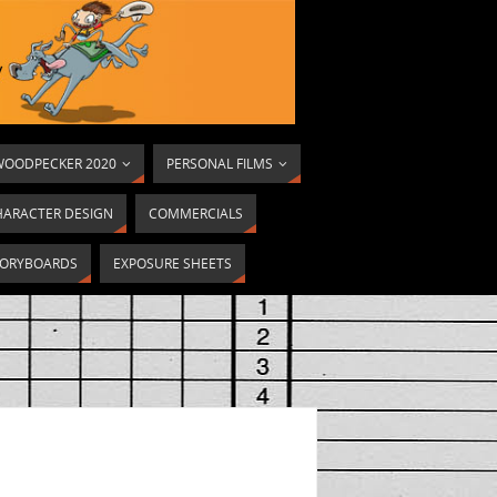
OODPECKER 2020
PERSONAL FILMS
HARACTER DESIGN
COMMERCIALS
ORYBOARDS
EXPOSURE SHEETS