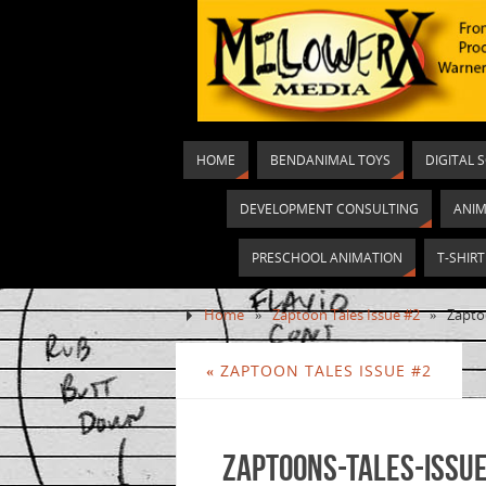
HOME
BENDANIMAL TOYS
DIGITAL 
DEVELOPMENT CONSULTING
ANIM
PRESCHOOL ANIMATION
T-SHIR
Home
»
Zaptoon Tales Issue #2
»
Zapto
«
ZAPTOON TALES ISSUE #2
Zaptoons-Tales-Issue