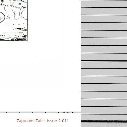
Zaptoons-Tales-Issue-2-011