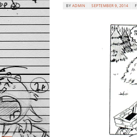
BY
ADMIN
SEPTEMBER 9, 2014
F