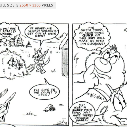
ULL SIZE IS
2550 × 3300
PIXELS