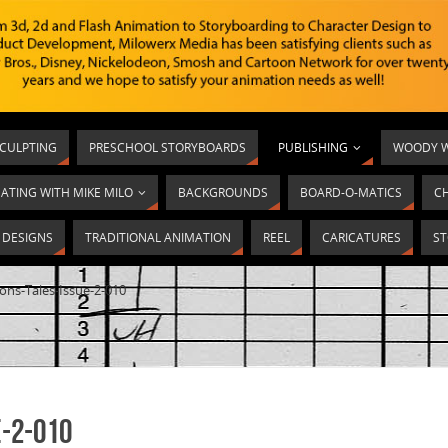
SCULPTING
PRESCHOOL STORYBOARDS
PUBLISHING
WOODY W
ATING WITH MIKE MILO
BACKGROUNDS
BOARD-O-MATICS
C
T DESIGNS
TRADITIONAL ANIMATION
REEL
CARICATURES
ST
ons-Tales-Issue-2-010
-2-010