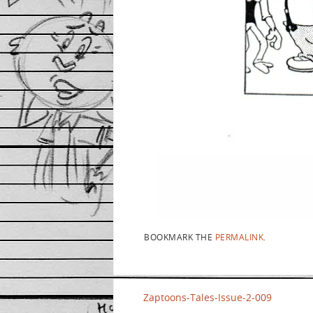
BOOKMARK THE
PERMALINK
.
Zaptoons-Tales-Issue-2-009