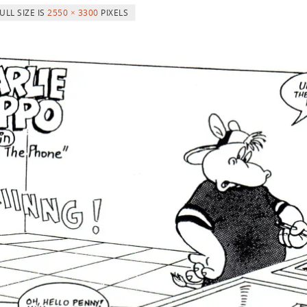
ULL SIZE IS
2550 × 3300
PIXELS