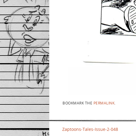
BOOKMARK THE
PERMALINK
.
Zaptoons-Tales-Issue-2-048