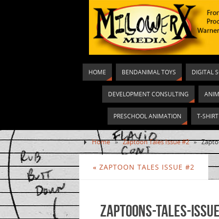
HOME
BENDANIMAL TOYS
DIGITAL 
DEVELOPMENT CONSULTING
ANIM
PRESCHOOL ANIMATION
T-SHIR
Home
»
Zaptoon Tales Issue #2
»
Zapto
«
ZAPTOON TALES ISSUE #2
Zaptoons-Tales-Issue