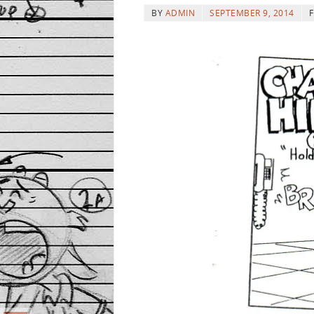
BY
ADMIN
SEPTEMBER 9, 2014
F