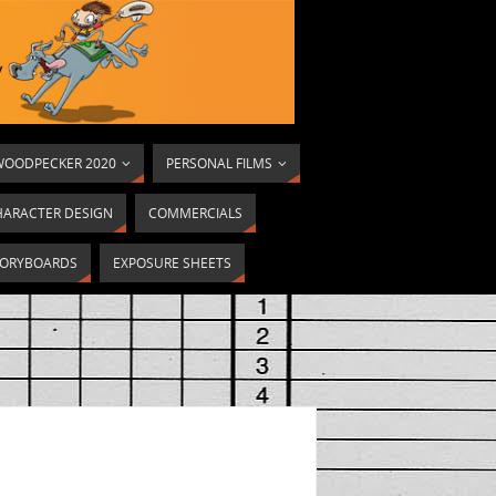
OODPECKER 2020
PERSONAL FILMS
HARACTER DESIGN
COMMERCIALS
ORYBOARDS
EXPOSURE SHEETS