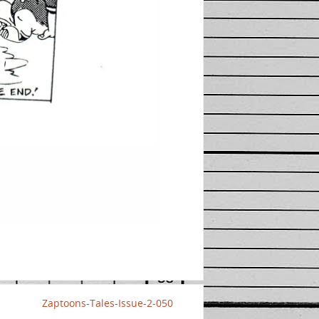
Zaptoons-Tales-Issue-2-050