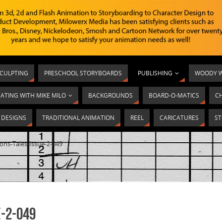
SCULPTING
PRESCHOOL STORYBOARDS
PUBLISHING
WOODY W
ATING WITH MIKE MILO
BACKGROUNDS
BOARD-O-MATICS
C
T DESIGNS
TRADITIONAL ANIMATION
REEL
CARICATURES
ST
ons-Tales-Issue-2-049
-2-049