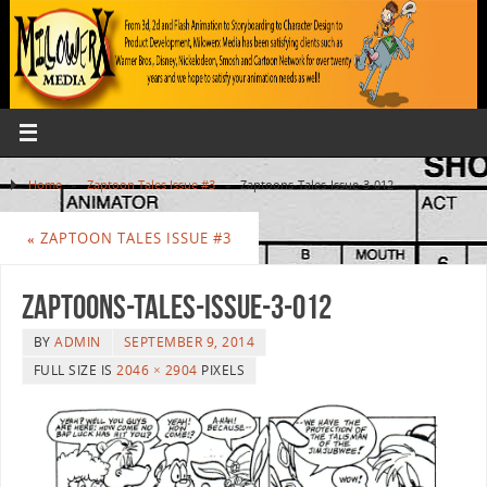
Home
»
Zaptoon Tales Issue #3
»
Zaptoons-Tales-Issue-3-012
«
ZAPTOON TALES ISSUE #3
Zaptoons-Tales-Issue-3-012
BY
ADMIN
SEPTEMBER 9, 2014
FULL SIZE IS
2046 × 2904
PIXELS