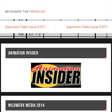
BOOKMARK THE
PERMALINK
.
Zaptoons-Tales-Issue-3-011
Zaptoons-Tales-Issue-3-013
ANIMATION INSIDER
MILOWERX MEDIA 2014