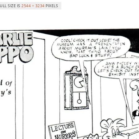
ULL SIZE IS
2544 × 3234
PIXELS