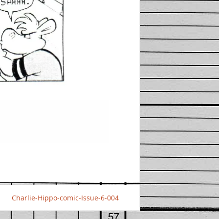
Charlie-Hippo-comic-Issue-6-004