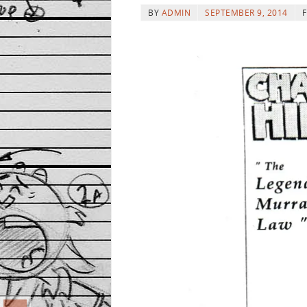
BY
ADMIN
SEPTEMBER 9, 2014
F