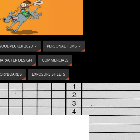
OODPECKER 2020
PERSONAL FILMS
HARACTER DESIGN
COMMERCIALS
ORYBOARDS
EXPOSURE SHEETS