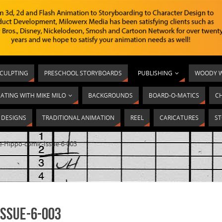
SCULPTING
PRESCHOOL STORYBOARDS
PUBLISHING
WOODY W
ATING WITH MIKE MILO
BACKGROUNDS
BOARD-O-MATICS
C
T DESIGNS
TRADITIONAL ANIMATION
REEL
CARICATURES
ST
ie-Hippo-comic-Issue-6-003
Issue-6-003