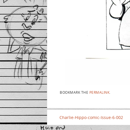
BOOKMARK THE
PERMALINK
.
Charlie-Hippo-comic-Issue-6-002