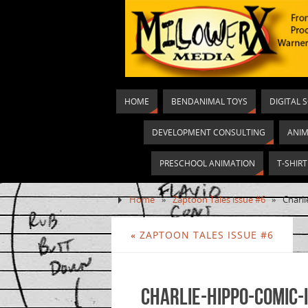
HOME
BENDANIMAL TOYS
DIGITAL 
DEVELOPMENT CONSULTING
ANIM
PRESCHOOL ANIMATION
T-SHIR
Home
»
Zaptoon Tales issue #6
»
Charl
«
ZAPTOON TALES ISSUE #6
Charlie-Hippo-comic-