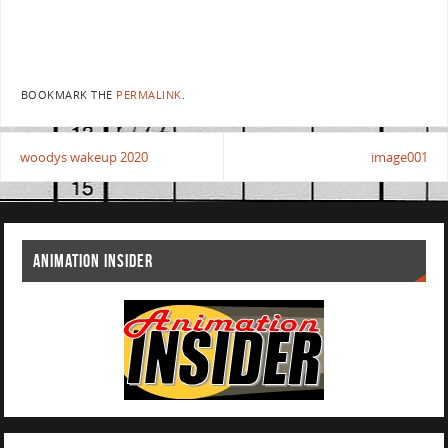
BOOKMARK THE
PERMALINK
.
woodys wakeup 2020
image001
ANIMATION INSIDER