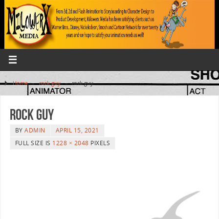
Home
»
rock guy
»
rock guy
rock guy
BY
ADMIN
APRIL 15, 2021
FULL SIZE IS
1228 × 2048
PIXELS