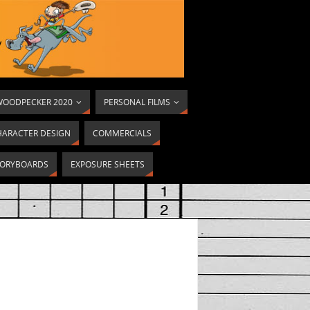
OODPECKER 2020
PERSONAL FILMS
HARACTER DESIGN
COMMERCIALS
ORYBOARDS
EXPOSURE SHEETS