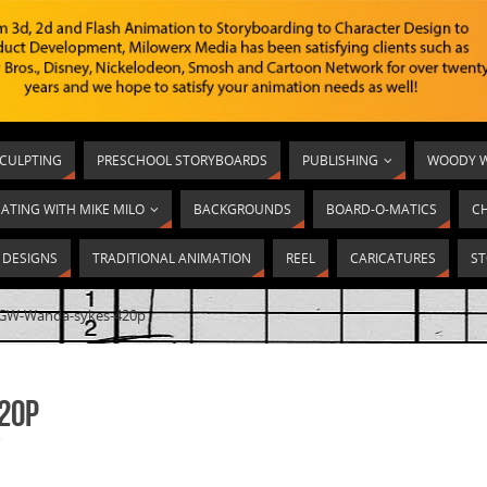
SCULPTING
PRESCHOOL STORYBOARDS
PUBLISHING
WOODY W
ATING WITH MIKE MILO
BACKGROUNDS
BOARD-O-MATICS
C
T DESIGNS
TRADITIONAL ANIMATION
REEL
CARICATURES
ST
GW-Wanda-sykes-420p
20p