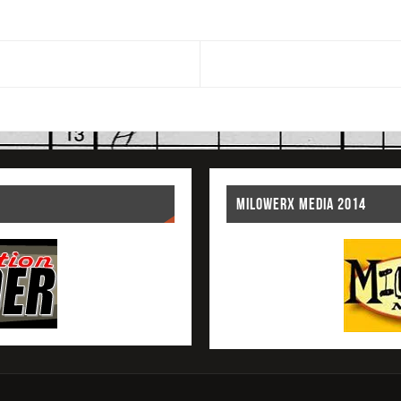
MILOWERX MEDIA 2014