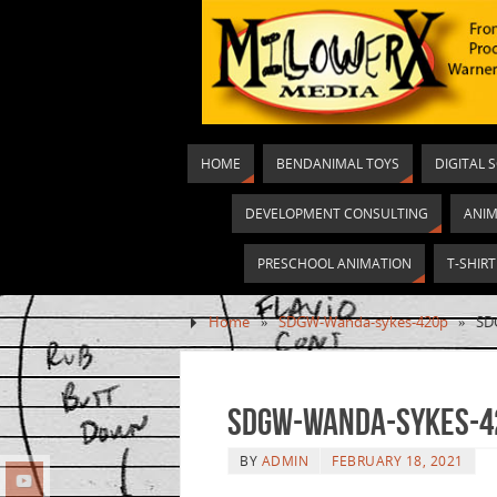
HOME
BENDANIMAL TOYS
DIGITAL 
DEVELOPMENT CONSULTING
ANIM
PRESCHOOL ANIMATION
T-SHIR
Home
»
SDGW-Wanda-sykes-420p
»
SD
SDGW-Wanda-sykes-4
BY
ADMIN
FEBRUARY 18, 2021