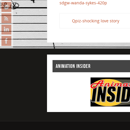
sdgw-wanda-sykes-420p
Qpiz-shocking love story
ANIMATION INSIDER