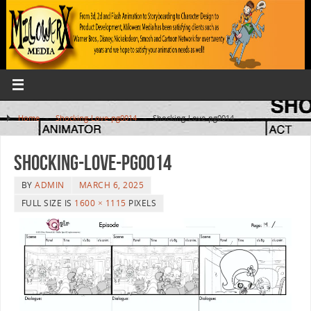
Home
»
Shocking-Love-pg0014
»
Shocking-Love-pg0014
Shocking-Love-pg0014
BY
ADMIN
MARCH 6, 2025
FULL SIZE IS
1600 × 1115
PIXELS