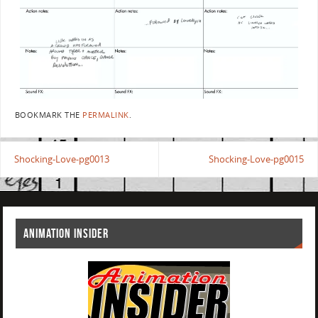
BOOKMARK THE
PERMALINK
.
Shocking-Love-pg0013
Shocking-Love-pg0015
ANIMATION INSIDER