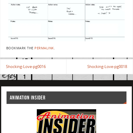
BOOKMARK THE
PERMALINK
.
Shocking-Love-pg0016
Shocking-Love-pg0018
ANIMATION INSIDER