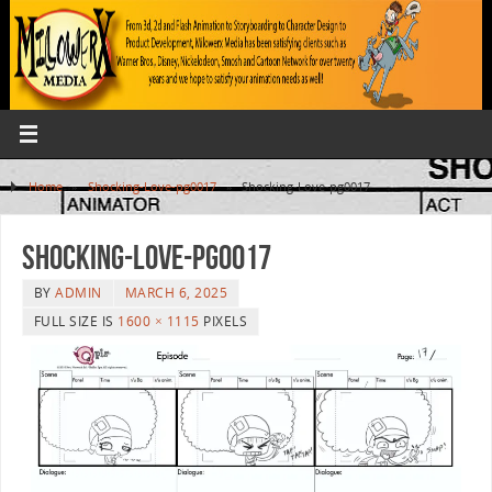
Home
»
Shocking-Love-pg0017
»
Shocking-Love-pg0017
Shocking-Love-pg0017
BY
ADMIN
MARCH 6, 2025
FULL SIZE IS
1600 × 1115
PIXELS