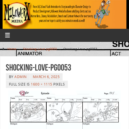
Home
»
Shocking-Love-pg0053
»
Shocking-Love-pg0053
Shocking-Love-pg0053
BY
ADMIN
MARCH 6, 2025
FULL SIZE IS
1600 × 1115
PIXELS