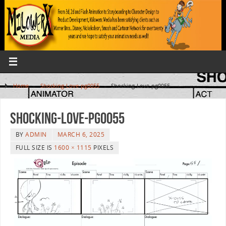
Home
»
Shocking-Love-pg0055
»
Shocking-Love-pg0055
Shocking-Love-pg0055
BY
ADMIN
MARCH 6, 2025
FULL SIZE IS
1600 × 1115
PIXELS