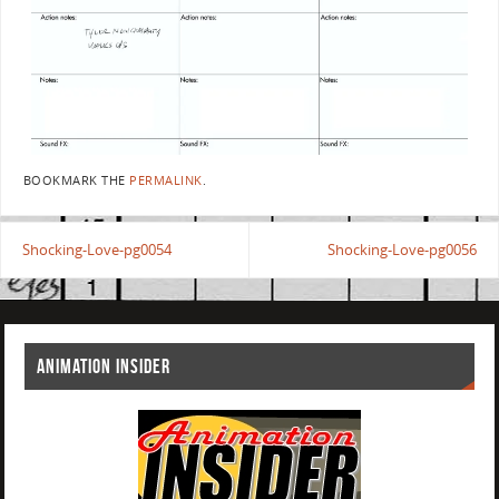
BOOKMARK THE
PERMALINK
.
Shocking-Love-pg0054
Shocking-Love-pg0056
ANIMATION INSIDER