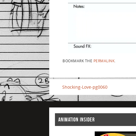
BOOKMARK THE
PERMALINK
.
Shocking-Love-pg0060
ANIMATION INSIDER