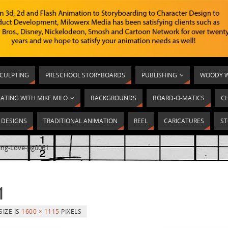
SCULPTING
PRESCHOOL STORYBOARDS
PUBLISHING
WOODY W
ATING WITH MIKE MILO
BACKGROUNDS
BOARD-O-MATICS
C
T DESIGNS
TRADITIONAL ANIMATION
REEL
CARICATURES
ST
ing-Love-pg0061
1
SIZE IS
1600 × 1115
PIXELS