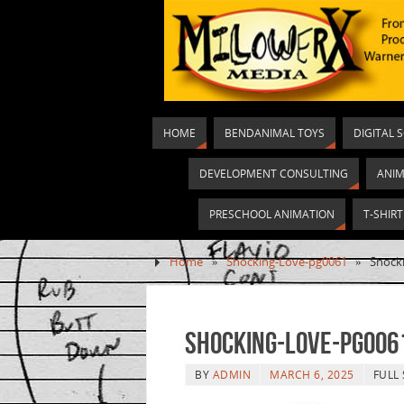
HOME
BENDANIMAL TOYS
DIGITAL 
DEVELOPMENT CONSULTING
ANIM
PRESCHOOL ANIMATION
T-SHIR
Home
»
Shocking-Love-pg0061
»
Shock
Shocking-Love-pg006
BY
ADMIN
MARCH 6, 2025
FULL 