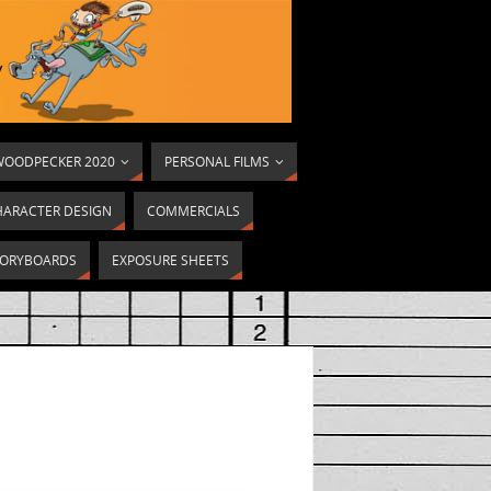
OODPECKER 2020
PERSONAL FILMS
HARACTER DESIGN
COMMERCIALS
ORYBOARDS
EXPOSURE SHEETS