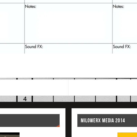
MILOWERX MEDIA 2014