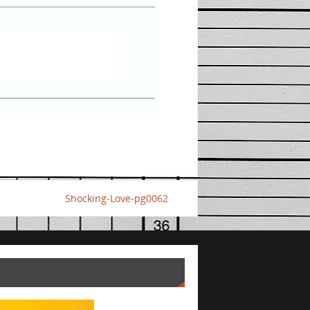
Shocking-Love-pg0062