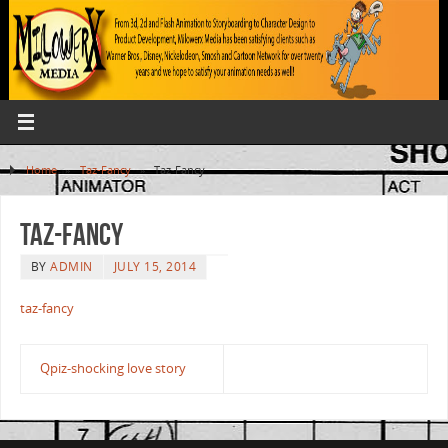
Home
»
Taz-Fancy
»
Taz-Fancy
Taz-Fancy
BY
ADMIN
JULY 15, 2014
taz-fancy
Qpiz-shocking love story