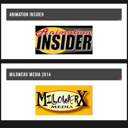
ANIMATION INSIDER
MILOWERX MEDIA 2014